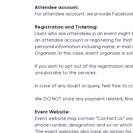
Attendee account:
For attendee account, we provide Facebook an
Registration and Ticketing:
Users who are attendees in an event might be
an attendee account or registering for that ev
personal information including name, e-mail i
Organiser. In this case, event organiser is so
If you wish to opt out of the registration an
unsubscribe to the services.
In case of any doubt or query, feel free to 
We DO NOT store any payment related, financ
Event Website:
Event website may contain “Contact Us” sect
phone number, designation and so on which a
The event websites also have an option for 