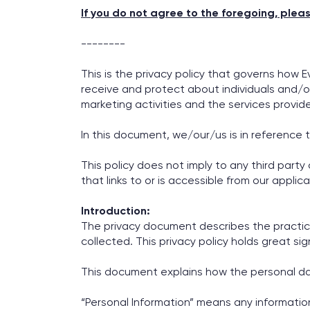
If you do not agree to the foregoing, plea
--------
This is the privacy policy that governs how E
receive and protect about individuals and/or
marketing activities and the services provid
In this document, we/our/us is in reference 
This policy does not imply to any third party
that links to or is accessible from our applic
Introduction:
The privacy document describes the practice
collected. This privacy policy holds great sig
This document explains how the personal data
“Personal Information” means any information wh