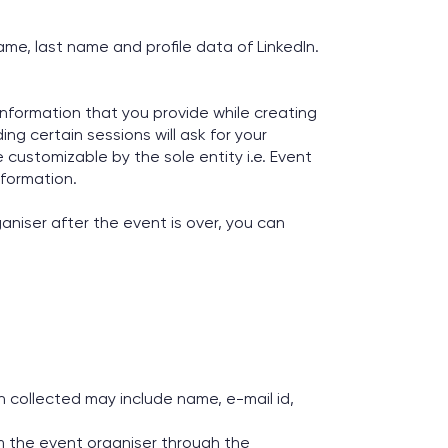
ame, last name and profile data of LinkedIn.
Information that you provide while creating
ing certain sessions will ask for your
 customizable by the sole entity i.e. Event
nformation.
ganiser after the event is over, you can
 collected may include name, e-mail id,
om the event organiser through the