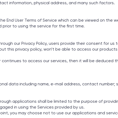
tact information, physical address, and many such factors.
f the End User Terms of Service which can be viewed on the w
ior to using the service for the first time.
rough our Privacy Policy, users provide their consent for us 
ut this privacy policy, won’t be able to access our products 
ser continues to access our services, then it will be deduced
sonal data including name, e-mail address, contact number; 
rough applications shall be limited to the purpose of provid
gaged in using the Services provided by us.
 point, you may choose not to use our applications and servic