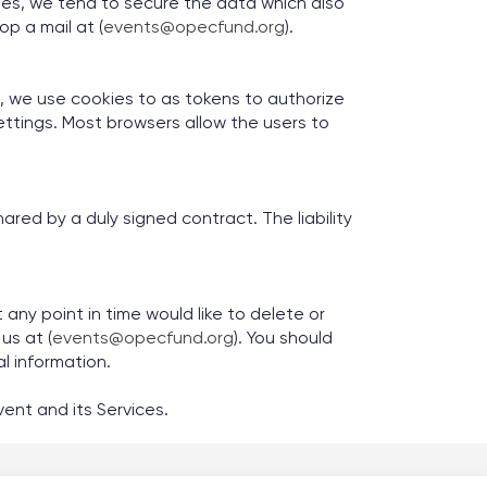
ies, we tend to secure the data which also
op a mail at (
events@opecfund.org
).
se, we use cookies to as tokens to authorize
 settings. Most browsers allow the users to
red by a duly signed contract. The liability
any point in time would like to delete or
us at (
events@opecfund.org
). You should
al information.
ent and its Services.