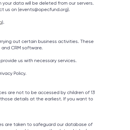
 your data will be deleted from our servers.
act us on (events@opecfund.org).
g
).
rying out certain business activities. These
s and CRM software.
provide us with necessary services.
ivacy Policy.
es are not to be accessed by children of 13
those details at the earliest. If you want to
res are taken to safeguard our database of