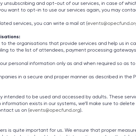
 unsubscribing and opt-out of our services, in case of which
e you want to opt-in to use our services again, you may cont
ated services, you can write a mail at (
events@opecfund.or
isations:
to the organisations that provide services and help us in car
iling to the list of attendees, payment processing gateway
our personal information only as and when required so as to 
panies in a secure and proper manner as described in the Pr
ly intended to be used and accessed by adults. These servic
 information exists in our systems, we’ll make sure to delete 
ontact us on (
events@opecfund.org
).
sers is quite important for us. We ensure that proper measu