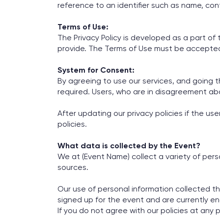
reference to an identifier such as name, con
Terms of Use:
The Privacy Policy is developed as a part o
provide. The Terms of Use must be accepted pr
System for Consent:
By agreeing to use our services, and going th
required. Users, who are in disagreement abo
After updating our privacy policies if the u
policies.
What data is collected by the Event?
We at (Event Name) collect a variety of per
sources.
Our use of personal information collected th
signed up for the event and are currently en
If you do not agree with our policies at any