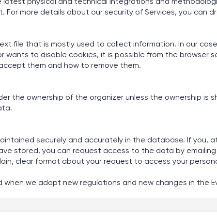
he latest physical and technical integrations and methodolog
. For more details about our security of Services, you can dr
ext file that is mostly used to collect information. In our ca
itor wants to disable cookies, it is possible from the browser
to accept them and how to remove them.
 the ownership of the organizer unless the ownership is sha
ata.
intained securely and accurately in the database. If you, at 
ave stored, you can request access to the data by emailing 
a plain, clear format about your request to access your person
nd when we adopt new regulations and new changes in the Ev