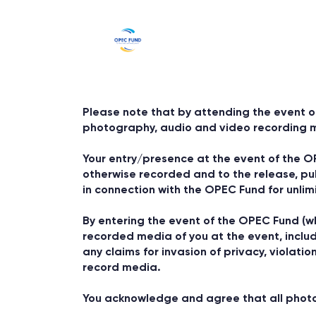
Please note that by attending the event o
photography, audio and video recording 
Your entry/presence at the event of the O
otherwise recorded and to the release, pu
in connection with the OPEC Fund for unlim
By entering the event of the OPEC Fund (wh
recorded media of you at the event, includi
any claims for invasion of privacy, violatio
record media.
You acknowledge and agree that all photogr