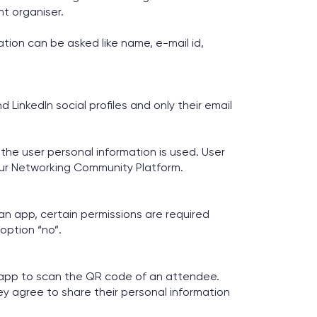
nt organiser.
ion can be asked like name, e-mail id,
LinkedIn social profiles and only their email
the user personal information is used. User
ur Networking Community Platform.
 an app, certain permissions are required
option “no”.
e app to scan the QR code of an attendee.
y agree to share their personal information