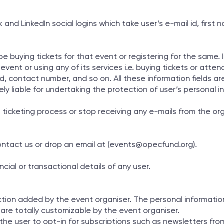
d LinkedIn social logins which take user’s e-mail id, first n
 buying tickets for that event or registering for the same. 
ent or using any of its services i.e. buying tickets or attend
d, contact number, and so on. All these information fields are
lely liable for undertaking the protection of user’s personal i
d ticketing process or stop receiving any e-mails from the or
contact us or drop an email at (events@opecfund.org).
ial or transactional details of any user.
ion added by the event organiser. The personal information
re totally customizable by the event organiser.
the user to opt-in for subscriptions such as newsletters fr