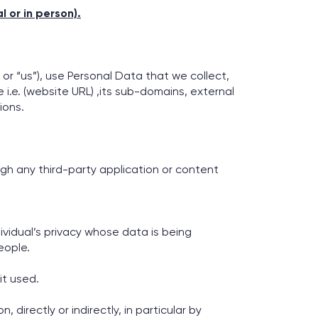
 or in person).
 or “us”), use Personal Data that we collect,
i.e. (website URL) ,its sub-domains, external
ions.
.
ugh any third-party application or content
vidual’s privacy whose data is being
eople.
it used.
 directly or indirectly, in particular by