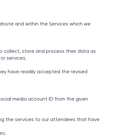
ebsite and within the Services which we
to collect, store and process their data as
or services.
 they have readily accepted the revised
social media account ID from the given
ing the services to our attendees that have
es.