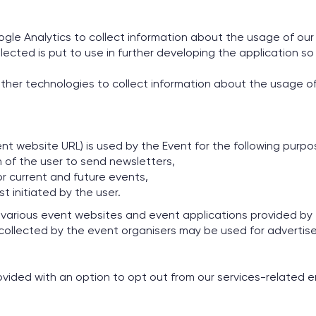
oogle Analytics to collect information about the usage of ou
lected is put to use in further developing the application so 
ther technologies to collect information about the usage of
nt website URL) is used by the Event for the following purpo
 of the user to send newsletters,
r current and future events,
 initiated by the user.
 various event websites and event applications provided by
 collected by the event organisers may be used for adverti
vided with an option to opt out from our services-related e