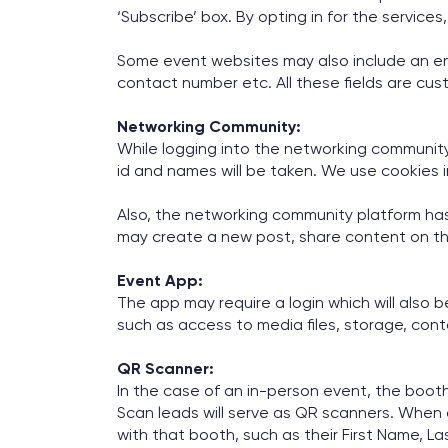
‘Subscribe’ box. By opting in for the services
Some event websites may also include an emb
contact number etc. All these fields are cus
Networking Community:
While logging into the networking community, 
id and names will be taken. We use cookies
Also, the networking community platform has
may create a new post, share content on th
Event App:
The app may require a login which will also b
such as access to media files, storage, cont
QR Scanner:
In the case of an in-person event, the boo
Scan leads will serve as QR scanners. When
with that booth, such as their First Name, La