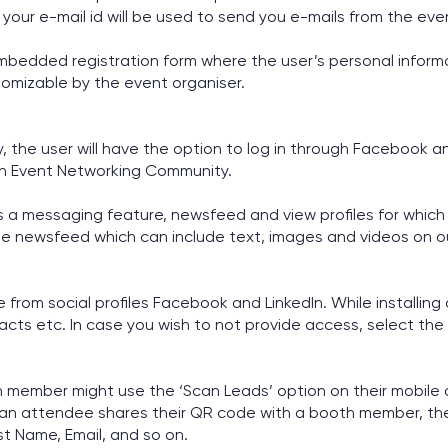
, your e-mail id will be used to send you e-mails from the eve
edded registration form where the user’s personal informat
tomizable by the event organiser.
the user will have the option to log in through Facebook and 
 in Event Networking Community.
 a messaging feature, newsfeed and view profiles for which 
e newsfeed which can include text, images and videos on o
e from social profiles Facebook and LinkedIn. While installing
acts etc. In case you wish to not provide access, select the 
th member might use the ‘Scan Leads’ option on their mobil
 an attendee shares their QR code with a booth member, the
st Name, Email, and so on.