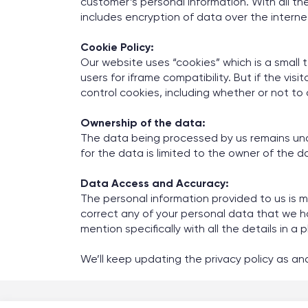
customer’s personal information. With all t
includes encryption of data over the internet
Cookie Policy:
Our website uses “cookies” which is a small t
users for iframe compatibility. But if the vis
control cookies, including whether or not 
Ownership of the data:
The data being processed by us remains under
for the data is limited to the owner of the d
Data Access and Accuracy:
The personal information provided to us is ma
correct any of your personal data that we h
mention specifically with all the details in 
We’ll keep updating the privacy policy as a