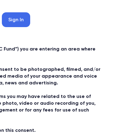
Sign In
C Fund”) you are entering an area where
consent to be photographed, filmed, and/or
orded media of your appearance and voice
ia, news and advertising.
ims you may have related to the use of
e photo, video or audio recording of you,
ngement or for any fees for use of such
n this consent.