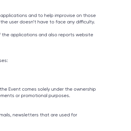
r applications and to help improvise on those
the user doesn’t have to face any difficulty.
 the applications and also reports website
ses:
 the Event comes solely under the ownership
sements or promotional purposes.
mails, newsletters that are used for