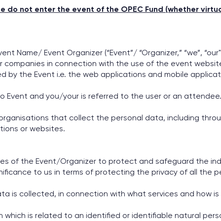
se do not enter the event of the OPEC Fund (whether virtual
vent Name/ Event Organizer (“Event”/ “Organizer,” “we”, “our"
 companies in connection with the use of the event website 
ed by the Event i.e. the web applications and mobile applicat
to Event and you/your is referred to the user or an attendee
 organisations that collect the personal data, including thro
ations or websites.
s of the Event/Organizer to protect and safeguard the indi
nificance to us in terms of protecting the privacy of all the p
 is collected, in connection with what services and how is 
ich is related to an identified or identifiable natural person,