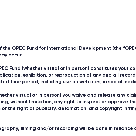
f the OPEC Fund for International Development (the “OPE
may occur.
PEC Fund (whether virtual or in person) constitutes your 
blication, exhibition, or reproduction of any and all rec
ited time period, including use on websites, in social med
ether virtual or in person) you waive and release any cla
ng, without limitation, any right to inspect or approve th
n of the right of publicity, defamation, and copyright infri
aphy, filming and/or recording will be done in reliance o