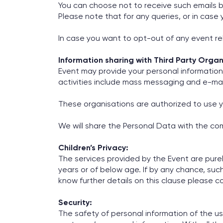
You can choose not to receive such emails by
Please note that for any queries, or in cas
In case you want to opt-out of any event rel
Information sharing with Third Party Organ
Event may provide your personal information 
activities include mass messaging and e-ma
These organisations are authorized to use y
We will share the Personal Data with the com
Children’s Privacy:
The services provided by the Event are pure
years or of below age. If by any chance, such
know further details on this clause please c
Security:
The safety of personal information of the u