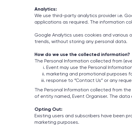
Analytics:
We use third-party analytics provider i.e. G
applications as required. The information col
Google Analytics uses cookies and various o
trends, without storing any personal data.
How do we use the collected information?
The Personal Information collected from (eve
Event may use the Personal Information
marketing and promotional purposes fo
response to “Contact Us” or any request
The Personal Information collected from the
of entity named, Event Organiser. The data
Opting Out:
Existing users and subscribers have been pro
marketing purposes.