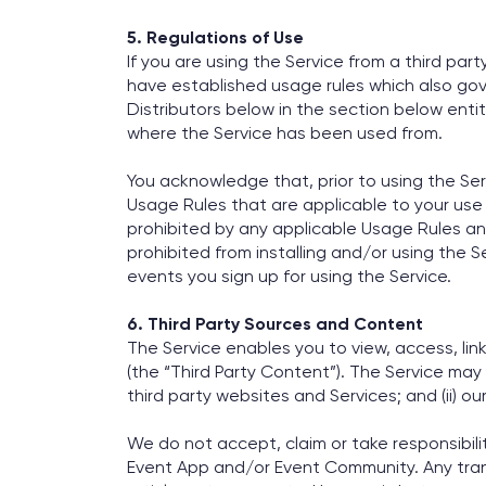
5. Regulations of Use
If you are using the Service from a third par
have established usage rules which also gove
Distributors below in the section below ent
where the Service has been used from.
You acknowledge that, prior to using the Ser
Usage Rules that are applicable to your use 
prohibited by any applicable Usage Rules an
prohibited from installing and/or using the S
events you sign up for using the Service.
6. Third Party Sources and Content
The Service enables you to view, access, lin
(the “Third Party Content”). The Service may
third party websites and Services; and (ii) o
We do not accept, claim or take responsibili
Event App and/or Event Community. Any transa