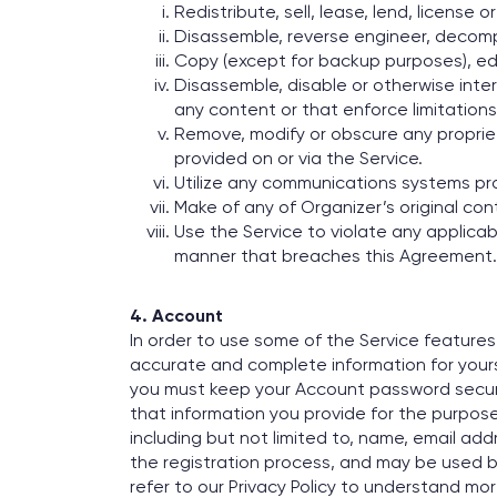
Redistribute, sell, lease, lend, license o
Disassemble, reverse engineer, decompi
Copy (except for backup purposes), edit
Disassemble, disable or otherwise inter
any content or that enforce limitations
Remove, modify or obscure any proprieta
provided on or via the Service.
Utilize any communications systems pr
Make of any of Organizer’s original con
Use the Service to violate any applicabl
manner that breaches this Agreement.
4. Account
In order to use some of the Service feature
accurate and complete information for yoursel
you must keep your Account password secure
that information you provide for the purpose
including but not limited to, name, email a
the registration process, and may be used b
refer to our Privacy Policy to understand m