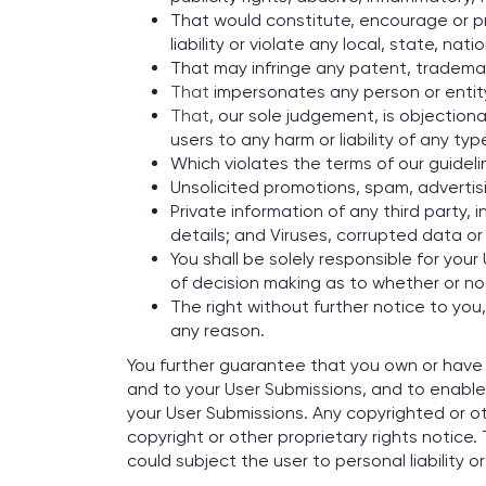
That would constitute, encourage or pro
liability or violate any local, state, nati
That may infringe any patent, trademark
That
impersonates any person or entity 
That
, our sole judgement, is objection
users to any harm or liability of any typ
Which violates the terms of our guideli
Unsolicited promotions, spam, advertisin
Private information of any third party,
details; and Viruses, corrupted data or 
You shall be solely responsible for yo
of decision making as to whether or no
The right without further notice to you
any reason.
You further guarantee that you own or have t
and to your User Submissions, and to enable 
your User Submissions. Any copyrighted or o
copyright or other proprietary rights notice.
could subject the user to personal liability o