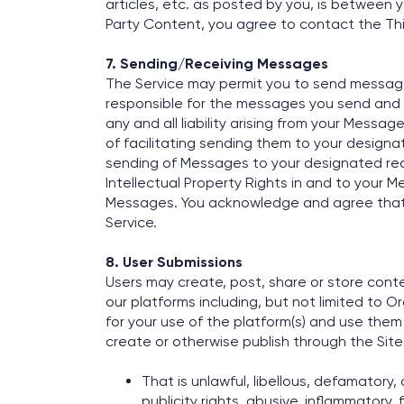
articles, etc. as posted by you, is between y
Party Content, you agree to contact the Thir
7. Sending/Receiving Messages
The Service may permit you to send messages 
responsible for the messages you send and 
any and all liability arising from your Mess
of facilitating sending them to your designat
sending of Messages to your designated reci
Intellectual Property Rights in and to your M
Messages. You acknowledge and agree that th
Service.
8. User Submissions
Users may create, post, share or store conten
our platforms including, but not limited to 
for your use of the platform(s) and use them 
create or otherwise publish through the Site
That is unlawful, libellous, defamatory
publicity rights, abusive, inflammatory,