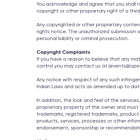
You acknowledge and agree that you shall no
copyright or other proprietary right of a thi
Any copyrighted or other proprietary conten
rights notice. The unauthorized submission or
personal liability or criminal prosecution.
Copyright Complaints
If you have a reason to believe that any mate
control you may contact us at (events@opec
Any notice with respect of any such infrin
Indian Laws and acts as amended up to dat
In addition, the look and feel of the services
proprietary property of the owner and must no
trademarks, registered trademarks, product
products, services, processes or other info
endorsement, sponsorship or recommendatio