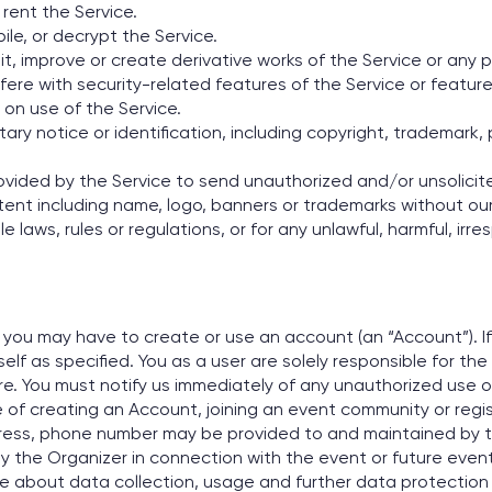
r rent the Service.
le, or decrypt the Service.
, improve or create derivative works of the Service or any p
fere with security-related features of the Service or feature
 on use of the Service.
ry notice or identification, including copyright, trademark, 
ovided by the Service to send unauthorized and/or unsolici
tent including name, logo, banners or trademarks without our
e laws, rules or regulations, or for any unlawful, harmful, irr
s you may have to create or use an account (an “Account”). 
f as specified. You as a user are solely responsible for the
. You must notify us immediately of any unauthorized use 
 of creating an Account, joining an event community or regist
ddress, phone number may be provided to and maintained by 
y the Organizer in connection with the event or future even
ore about data collection, usage and further data protection