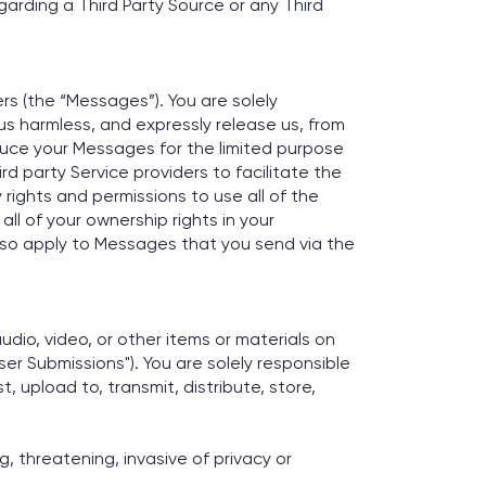
garding a Third Party Source or any Third
rs (the “Messages”). You are solely
 harmless, and expressly release us, from
roduce your Messages for the limited purpose
rd party Service providers to facilitate the
ights and permissions to use all of the
all of your ownership rights in your
lso apply to Messages that you send via the
udio, video, or other items or materials on
er Submissions"). You are solely responsible
, upload to, transmit, distribute, store,
, threatening, invasive of privacy or