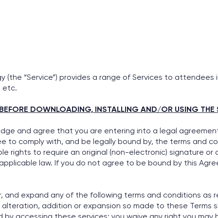
 (the “Service”) provides a range of Services to attendees 
 etc.
BEFORE DOWNLOADING, INSTALLING AND/OR USING THE 
edge and agree that you are entering into a legal agreement 
e to comply with, and be legally bound by, the terms and con
 rights to require an original (non-electronic) signature or 
 applicable law. If you do not agree to be bound by this Ag
r, and expand any of the following terms and conditions as re
, alteration, addition or expansion so made to these Terms 
d by accessing these services; you waive any right you may h