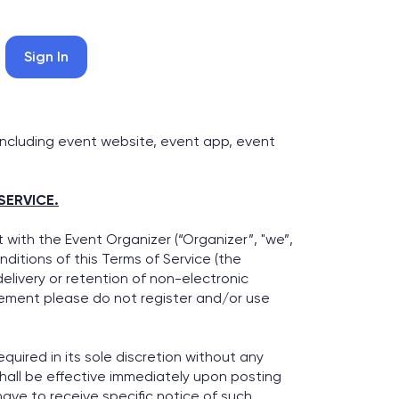
Sign In
including event website, event app, event
SERVICE.
with the Event Organizer (“Organizer”, "we”,
ditions of this Terms of Service (the
delivery or retention of non-electronic
reement please do not register and/or use
quired in its sole discretion without any
shall be effective immediately upon posting
ave to receive specific notice of such