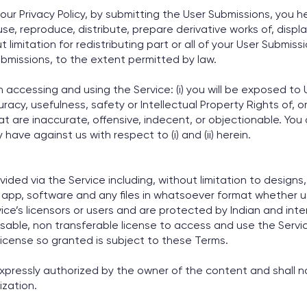
ur Privacy Policy, by submitting the User Submissions, you h
 use, reproduce, distribute, prepare derivative works of, disp
 limitation for redistributing part or all of your User Submis
ubmissions, to the extent permitted by law.
cessing and using the Service: (i) you will be exposed to U
cy, usefulness, safety or Intellectual Property Rights of, or 
 are inaccurate, offensive, indecent, or objectionable. You
have against us with respect to (i) and (ii) herein.
ided via the Service including, without limitation to designs,
s, app, software and any files in whatsoever format whether us
ice’s licensors or users and are protected by Indian and inte
sable, non transferable license to access and use the Servic
icense so granted is subject to these Terms.
expressly authorized by the owner of the content and shall n
ization.