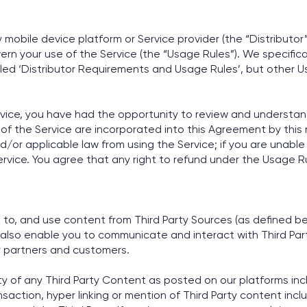
ty mobile device platform or Service provider (the “Distributo
rn your use of the Service (the “Usage Rules”). We specifical
itled ‘Distributor Requirements and Usage Rules’, but other
vice, you have had the opportunity to review and understand,
of the Service are incorporated into this Agreement by this
d/or applicable law from using the Service; if you are unabl
ervice. You agree that any right to refund under the Usage Ru
k to, and use content from Third Party Sources (as defined b
 also enable you to communicate and interact with Third Party
ur partners and customers.
ty of any Third Party Content as posted on our platforms inc
ction, hyper linking or mention of Third Party content inclu