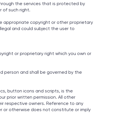
hrough the services that is protected by
 of such right.
e appropriate copyright or other proprietary
illegal and could subject the user to
yright or proprietary right which you own or
ed person and shall be governed by the
cs, button icons and scripts, is the
r prior written permission. All other
ir respective owners. Reference to any
r or otherwise does not constitute or imply