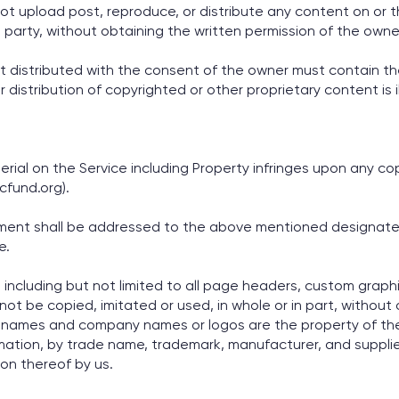
t upload post, reproduce, or distribute any content on or t
rd party, without obtaining the written permission of the owner
t distributed with the consent of the owner must contain th
 distribution of copyrighted or other proprietary content is 
rial on the Service including Property infringes upon any cop
fund.org).
gement shall be addressed to the above mentioned designat
e.
, including but not limited to all page headers, custom graphi
t be copied, imitated or used, in whole or in part, without ou
 names and company names or logos are the property of the
rmation, by trade name, trademark, manufacturer, and supplie
n thereof by us.