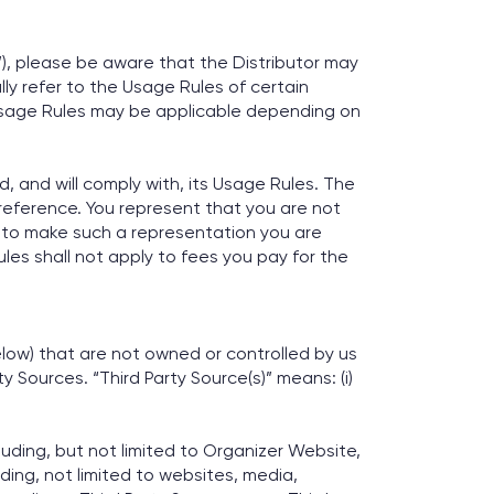
r”), please be aware that the Distributor may
ly refer to the Usage Rules of certain
 Usage Rules may be applicable depending on
 and will comply with, its Usage Rules. The
 reference. You represent that you are not
e to make such a representation you are
les shall not apply to fees you pay for the
elow) that are not owned or controlled by us
 Sources. “Third Party Source(s)” means: (i)
luding, but not limited to Organizer Website,
ding, not limited to websites, media,