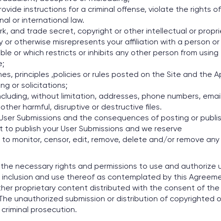
vide instructions for a criminal offense, violate the rights 
onal or international law.
, and trade secret, copyright or other intellectual or proprie
or otherwise misrepresents your affiliation with a person or 
able or which restricts or inhibits any other person from usin
e;
nes, principles ,policies or rules posted on the Site and th
g or solicitations;
 including, without limitation, addresses, phone numbers, ema
other harmful, disruptive or destructive files.
ur User Submissions and the consequences of posting or publ
t to publish your User Submissions and we reserve
, to monitor, censor, edit, remove, delete and/or remove any
he necessary rights and permissions to use and authorize us 
inclusion and use thereof as contemplated by this Agreement.
ther proprietary content distributed with the consent of th
 The unauthorized submission or distribution of copyrighted or
r criminal prosecution.