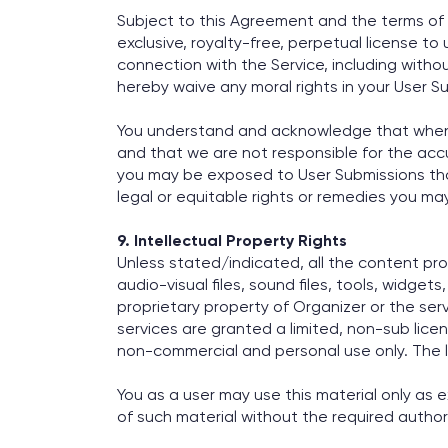
Subject to this Agreement and the terms of o
exclusive, royalty-free, perpetual license to
connection with the Service, including without
hereby waive any moral rights in your User S
You understand and acknowledge that when ac
and that we are not responsible for the accura
you may be exposed to User Submissions that
legal or equitable rights or remedies you may 
9. Intellectual Property Rights
Unless stated/indicated, all the content prov
audio-visual files, sound files, tools, widget
proprietary property of Organizer or the serv
services are granted a limited, non-sub licen
non-commercial and personal use only. The l
You as a user may use this material only as 
of such material without the required author