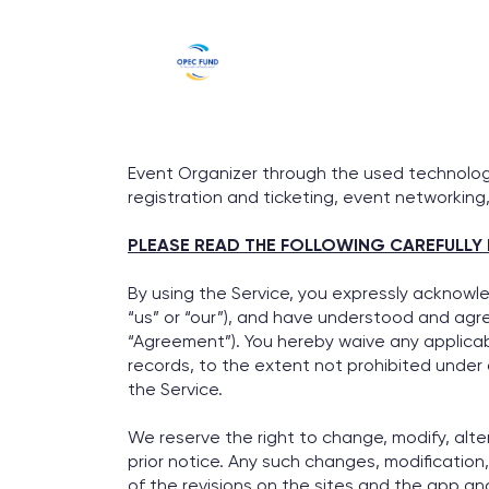
Event Organizer through the used technology
registration and ticketing, event networking,
PLEASE READ THE FOLLOWING CAREFULLY 
By using the Service, you expressly acknowl
“us” or “our”), and have understood and agre
“Agreement”). You hereby waive any applicable
records, to the extent not prohibited under
the Service.
We reserve the right to change, modify, alte
prior notice. Any such changes, modification
of the revisions on the sites and the app an