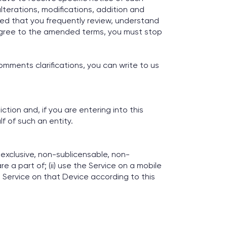
lterations, modifications, addition and
ised that you frequently review, understand
 agree to the amended terms, you must stop
omments clarifications, you can write to us
ction and, if you are entering into this
f of such an entity.
exclusive, non-sublicensable, non-
e a part of; (ii) use the Service on a mobile
e Service on that Device according to this