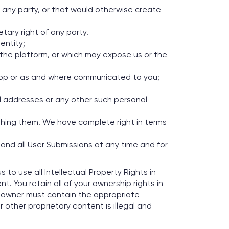
of any party, or that would otherwise create
tary right of any party.
entity;
g the platform, or which may expose us or the
e App or as and where communicated to you;
il addresses or any other such personal
ishing them. We have complete right in terms
 and all User Submissions at any time and for
to use all Intellectual Property Rights in
 You retain all of your ownership rights in
e owner must contain the appropriate
 other proprietary content is illegal and