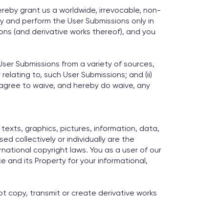
ereby grant us a worldwide, irrevocable, non-
lay and perform the User Submissions only in
sions (and derivative works thereof), and you
ser Submissions from a variety of sources,
relating to, such User Submissions; and (ii)
 agree to waive, and hereby do waive, any
 texts, graphics, pictures, information, data,
ed collectively or individually are the
rnational copyright laws. You as a user of our
e and its Property for your informational,
ot copy, transmit or create derivative works