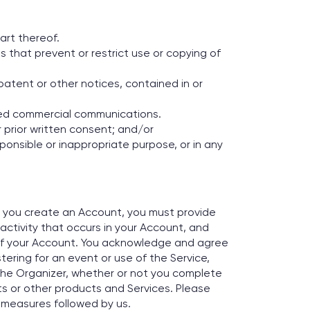
art thereof.
s that prevent or restrict use or copying of
patent or other notices, contained in or
ted commercial communications.
 prior written consent; and/or
esponsible or inappropriate purpose, or in any
If you create an Account, you must provide
 activity that occurs in your Account, and
of your Account. You acknowledge and agree
ering for an event or use of the Service,
the Organizer, whether or not you complete
ts or other products and Services. Please
 measures followed by us.