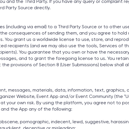
ou and the Third Party. If you have any query or complaint re
d Party Source directly.
(including via email) to a Third Party Source or to other use
the consequences of sending them, and you agree to hold us
ages. You grant us a worldwide license to use, store, and rep
ed recipients (and we may also use the tools, Services of thi
pients). You guarantee that you own or have the necessary r
essages, and to grant the foregoing license to us. You retain 
e provisions of Section 8 (User Submissions) below shall a
t, messages, materials, data, information, text, graphics, a
Organizer Website, Event App and/or Event Community (the "Us
at your own risk. By using the platform, you agree not to post
 and the App any of the following:
, obscene, pornographic, indecent, lewd, suggestive, harassing
 fraudulent, deceptive or misleading;