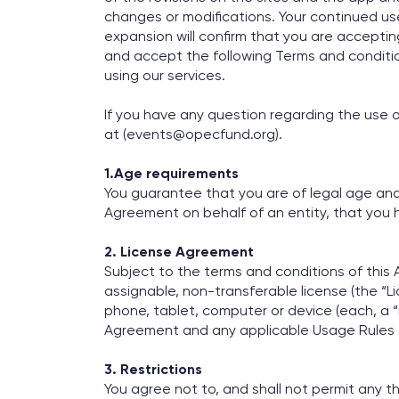
changes or modifications. Your continued use
expansion will confirm that you are acceptin
and accept the following Terms and conditio
using our services.
If you have any question regarding the use o
at (events@opecfund.org).
1.Age requirements
You guarantee that you are of legal age and o
Agreement on behalf of an entity, that you h
2. License Agreement
Subject to the terms and conditions of this
assignable, non-transferable license (the “Lic
phone, tablet, computer or device (each, a “
Agreement and any applicable Usage Rules a
3. Restrictions
You agree not to, and shall not permit any th