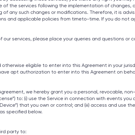
 of the services following the implementation of changes, a
g of any such changes or modifications. Therefore, it is adv
ns and applicable policies from timeto-time. If you do not
f our services, please place your queries and questions or c
therwise eligible to enter into this Agreement in your jurisdi
ave apt authorization to enter into this Agreement on behal
 Agreement, we hereby grant you a personal, revocable, non-
ense”) to: (i) use the Service in connection with events you ar
Device”) that you own or control; and (iii) access and use th
s specified below.
ird party to: